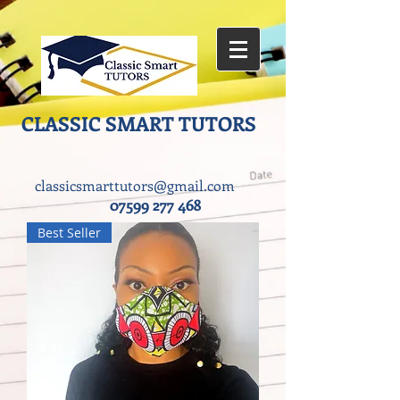
CLASSIC SMART TUTORS ​
classicsmarttutors@gmail.com
07599 277 468
Best Seller