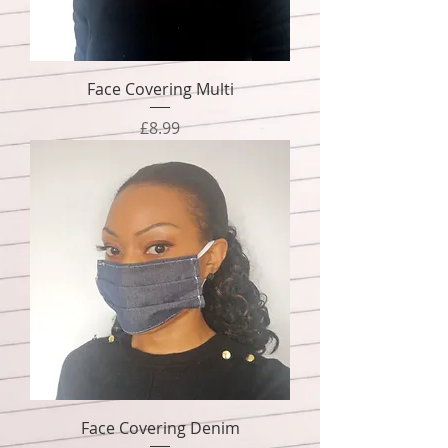
Face Covering Multi
Price
£8.99
Face Covering Denim